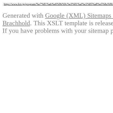
https://www.ktv.jp/program/%e7%81%ab%e6%9b%9c%e3%81%af%e5%85%a8%e5%
Generated with
Google (XML) Sitemaps G
Brachhold
. This XSLT template is releas
If you have problems with your sitemap p