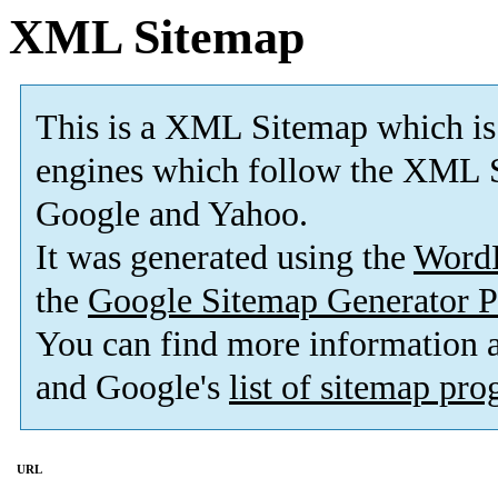
XML Sitemap
This is a XML Sitemap which is
engines which follow the XML S
Google and Yahoo.
It was generated using the
Word
the
Google Sitemap Generator P
You can find more information
and Google's
list of sitemap pr
URL