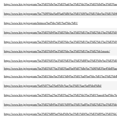
https://www.ktv.jp/program/%e3%83%9e%e3%83%ab%e3%82%b3%e3%83%9d%e3%83%
https://www.ktv.jp/program/%e7%99%ba%e8%a6%8b%e3%81%9f%e3%81%be%e3%
https://www.ktv.jp/program/hitmon%ef%bc%81%ef%bc%81/
https://www.ktv.jp/program/%e3%83%94%e3%83%bc%e3%83%81%e3%82%b1%e3%83
https://www.ktv.jp/program/%e3%83%94%e3%83%bc%e3%83%81%e3%82%b1%e3%83
https://www.ktv.jp/program/%e3%83%94%e3%83%bc%e3%83%81%e3%82%b1music/
https://www.ktv.jp/program/%e3%83%95%e3%83%83%e3%83%88%e3%83%9e%e3%83%
https://www.ktv.jp/program/%e3%83%97%e3%83%ad%e9%87%8e%e7%90%83%e4%b8%
https://www.ktv.jp/program/%e3%81%be%e3%81%84%e3%81%a9%ef%bc%81%e3%8
https://www.ktv.jp/program/%e6%97%a5%e6%9c%ac%e3%81%ae%e8%bd%8d/
https://www.ktv.jp/program/%e3%83%a2%e3%83%a2%e3%82%b3%e3%81%aeoh%ef
https://www.ktv.jp/program/%e3%82%84%e3%81%99%e3%81%a8%e3%82%82%e3
https://www.ktv.jp/program/%e3%82%88%ef%bd%9e%e3%81%84%e3%83%89%e3%83%b