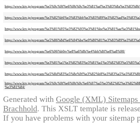
https://www.ktv.jp/program/%e5%9c%9f%e6%9b%9c%e3%81%af%e3%83%8a%e3%83%
https://www.ktv.jp/program/%e3%82%b6%e3%83%bb%e3%83%89%e3%82%ad%e3%83
https://www.ktv.jp/program/%e3%81%95%e3%82%93%e3%81%be%e3%81%ae%e3%81%
https://www.ktv.jp/program/%e5%86%8d%e6%94%be%e9%80%81%e3%83%89%e3%83%
https://www.ktv.jp/program/%e6%96%b0tv%e8%a6%8b%e4%bb%8f%e8%a8%98/
https://www.ktv.jp/program/%e3%81%a1%e3%82%83%e3%81%a1%e3%82%83%e5%8
https://www.ktv.jp/program/%e5%8d%83%e5%8e%9f%e3%82%b8%e3%83%a5%e3%83
https://www.ktv.jp/program/%e5%9c%9f%e6%9b%9c%e6%97%a5%e3%82%82%e3
%e3%81%84/
Generated with
Google (XML) Sitemaps G
Brachhold
. This XSLT template is releas
If you have problems with your sitemap p