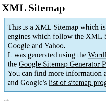
XML Sitemap
This is a XML Sitemap which is
engines which follow the XML S
Google and Yahoo.
It was generated using the
Word
the
Google Sitemap Generator P
You can find more information
and Google's
list of sitemap pr
URL