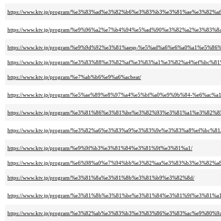
https://www.ktv.jp/program/%e3%83%ad%e3%82%b6%e3%83%b3%e3%81%ae%e3%82
https://www.ktv.jp/program/%e9%96%a2%e7%b4%94%e5%ad%90%e3%82%a2%e3%
https://www.ktv.jp/program/%e9%9d%92%e3%81%aesp-%e5%ad%a6%e6%a0%a1%e
https://www.ktv.jp/program/%e3%83%88%e3%82%af%e3%83%a1%e3%82%a4%ef%b
https://www.ktv.jp/program/%e7%ab%b6%e9%a6%acbeat/
https://www.ktv.jp/program/%e5%ae%89%e8%97%a4%e5%bf%a0%e9%9b%84-%e6%a
https://www.ktv.jp/program/%e3%81%86%e3%81%be%e3%82%93%e3%81%a1%e3%82%8
https://www.ktv.jp/program/%e3%82%a6%e3%83%a9%e3%83%9e%e3%83%a8%ef%bc%81
https://www.ktv.jp/program/%e9%9f%b3%e3%81%84%e3%81%9f%e3%81%a1/
https://www.ktv.jp/program/%e6%98%a0%e7%94%bb%e3%82%aa%e3%83%b3%e3%82%a
https://www.ktv.jp/program/%e3%81%8a%e3%81%8b%e3%81%b9%e3%82%8d/
https://www.ktv.jp/program/%e3%81%8b%e3%81%be%e3%81%84%e3%81%9f%e3%8
https://www.ktv.jp/program/%e3%82%ab%e3%83%b3%e3%83%86%e3%83%ac%e9%80%9