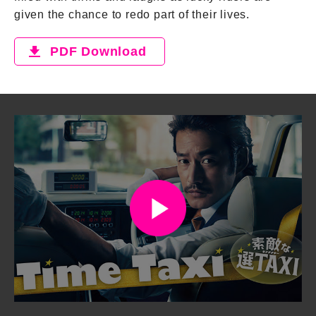
given the chance to redo part of their lives.
PDF Download