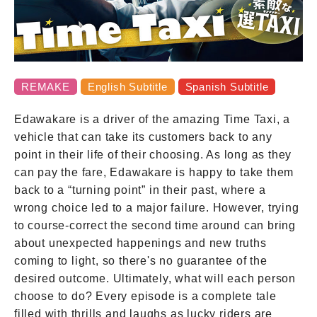
Contact
REMAKE
English Subtitle
Spanish Subtitle
Edawakare is a driver of the amazing Time Taxi, a
vehicle that can take its customers back to any
point in their life of their choosing. As long as they
can pay the fare, Edawakare is happy to take them
back to a “turning point” in their past, where a
wrong choice led to a major failure. However, trying
to course-correct the second time around can bring
about unexpected happenings and new truths
coming to light, so there's no guarantee of the
desired outcome. Ultimately, what will each person
choose to do? Every episode is a complete tale
filled with thrills and laughs as lucky riders are