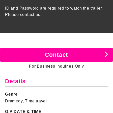
ID and Password are required to watch the trailer.
Please contact us.
Contact
For Business Inquiries Only
Details
Genre
Dramedy, Time travel
O.A DATE & TIME