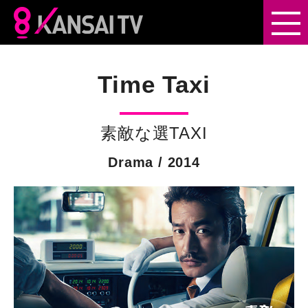
Drama
Time Taxi
Entertainment
素敵な選TAXI
Documentary
Drama / 2014
Scripted
Format
Samurai Drama