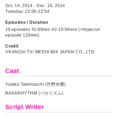
Oct. 14, 2014 - Dec. 16, 2014
Tuesday: 22:00-22:54
Episodes / Duration
10 episodes #1:69min #2-10:54min (+#special
episode 120min)
Credit
©KANSAI TV/ MEDIA MIX JAPAN CO., LTD
Cast
Yutaka Takenouchi (竹野内豊)
BAKARHYTHM (バカリズム)
Script Writer